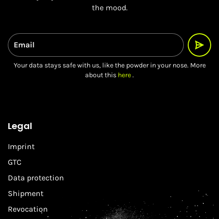
the mood.
Email
Your data stays safe with us, like the powder in your nose. More
about this
here
.
Legal
Imprint
GTC
Data protection
Shipment
Revocation