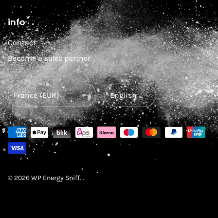
info
Contact
Become a sales partner
Country/Region
Language
© 2026
WP Energy Sniff
.
.