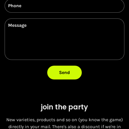
Phone
Message
Send
join the party
New varieties, products and so on (you know the game)
directly in your mail. There's also a discount if we're in