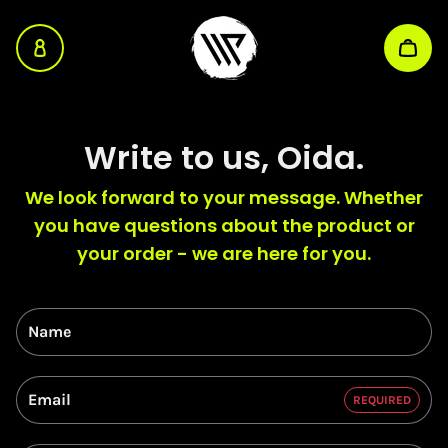
WP Energy Sniff
Skip to main content
Write to us, Oida.
We look forward to your message. Whether
you have questions about the product or
your order - we are here for you.
Name
Email
REQUIRED